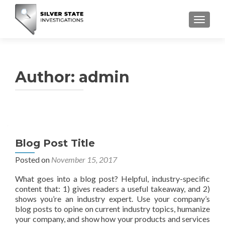
TOGGLE
Author:
admin
Blog Post Title
Posted on
November 15, 2017
What goes into a blog post? Helpful, industry-specific
content that: 1) gives readers a useful takeaway, and 2)
shows you’re an industry expert. Use your company’s
blog posts to opine on current industry topics, humanize
your company, and show how your products and services