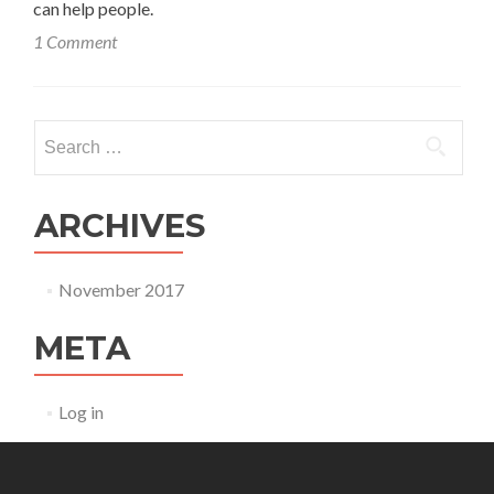
can help people.
1 Comment
Search
for:
ARCHIVES
November 2017
META
Log in